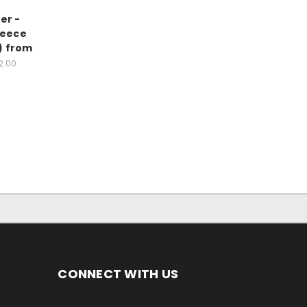
er -
leece
2) from
2.00
CONNECT WITH US