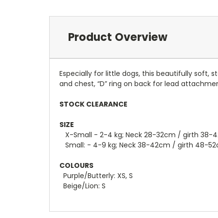
Product Overview
Especially for little dogs, this beautifully so
and chest, “D” ring on back for lead attachme
STOCK CLEARANCE
SIZE
X-Small - 2-4 kg; Neck 28-32cm / girth 38-
Small: - 4-9 kg; Neck 38-42cm / girth 48-5
COLOURS
Purple/Butterly: XS, S
Beige/Lion: S