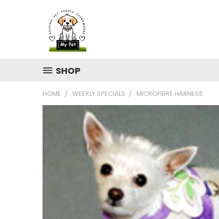
SHOP
HOME
WEEKLY SPECIALS
MICROFIBRE HARNESS