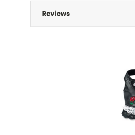
Reviews