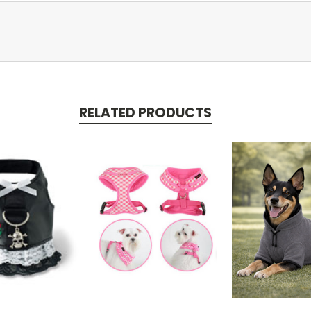
RELATED PRODUCTS