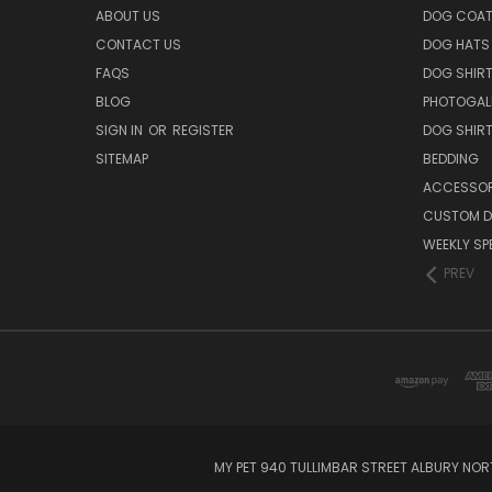
ABOUT US
DOG COA
CONTACT US
DOG HATS
FAQS
DOG SHIR
BLOG
PHOTOGAL
SIGN IN
OR
REGISTER
DOG SHIR
SITEMAP
BEDDING
ACCESSOR
CUSTOM D
WEEKLY SP
PREV
MY PET 940 TULLIMBAR STREET ALBURY NO