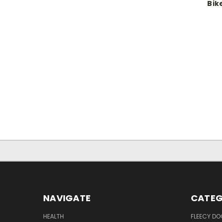
Bik
NAVIGATE
CATEG
HEALTH
FLEECY DO