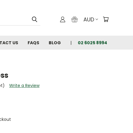
AUD
TACT US
FAQS
BLOG
02 6025 8994
ess
et)
Write a Review
ckout