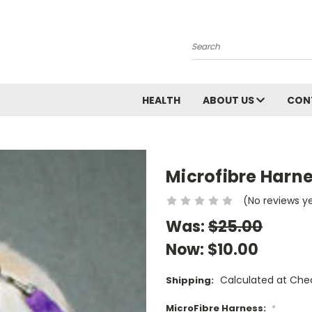
Search
HEALTH
ABOUT US
CON
Microfibre Harn
(No reviews y
Was:
$25.00
Now:
$10.00
Calculated at Che
Shipping:
MicroFibre Harness:
*