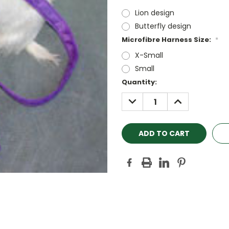
Lion design
Butterfly design
Microfibre Harness Size:
*
X-Small
Small
Current
Quantity:
Stock:
DECREASE
INCREASE
QUANTITY:
QUANTITY: