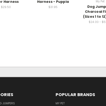
er Harness
Harness - Puppia
My Pet
Dog Jump
$29.50
$31.95
Charcoal f
(Sizes 1 to 1
$24.00 - $5
ORIES
POPULAR BRANDS
G JUMPERS
MY PET