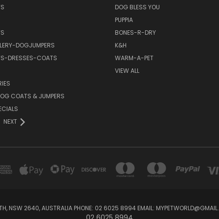
TS
DOG BLESS YOU
PUPPIA
TS
BONES-R-DRY
LERY-DOGJUMPERS
K&H
TS-DRESSES-COATS
WARM-A-PET
VIEW ALL
IES
OG COATS & JUMPERS
ECIALS
NEXT
RTH, NSW 2640, AUSTRALIA PHONE: 02 6025 8994 EMAIL: MYPETWORLD@GMA
02 6025 8994