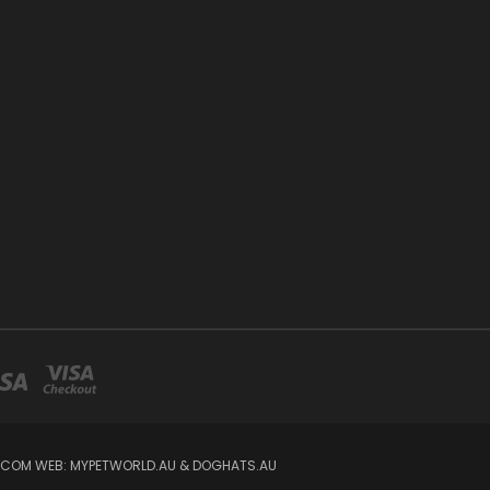
IL.COM WEB: MYPETWORLD.AU & DOGHATS.AU