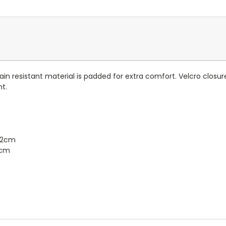
ft, stain resistant material is padded for extra comfort. Velcro c
nt.
42cm
2cm