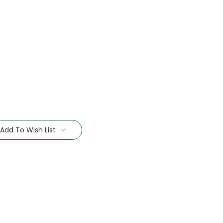
Add To Wish List