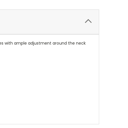
losures with ample adjustment around the neck