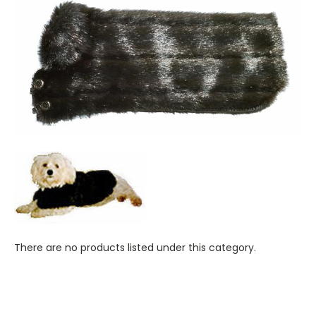
There are no products listed under this category.