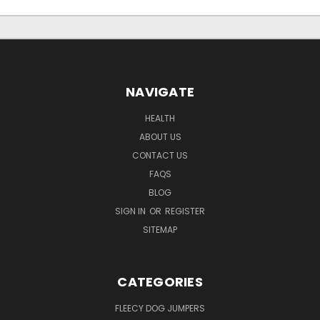
NAVIGATE
HEALTH
ABOUT US
CONTACT US
FAQS
BLOG
SIGN IN
OR
REGISTER
SITEMAP
CATEGORIES
FLEECY DOG JUMPERS