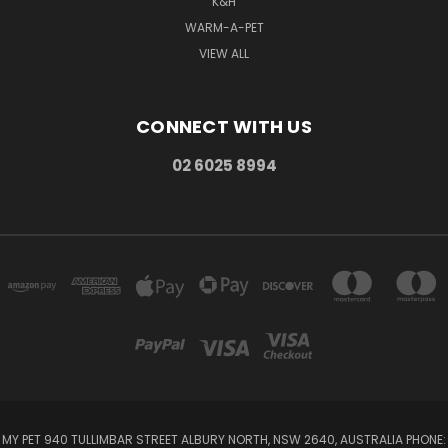
K&H
WARM-A-PET
VIEW ALL
CONNECT WITH US
02 6025 8994
MY PET 940 TULLIMBAR STREET ALBURY NORTH, NSW 2640, AUSTRALIA PHONE: