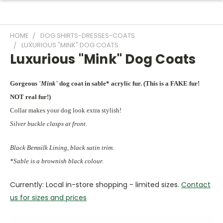
HOME
DOG SHIRTS-DRESSES-COATS
LUXURIOUS "MINK" DOG COATS
Luxurious "Mink" Dog Coats
Gorgeous
'Mink'
dog coat in sable* acrylic fur. (This is a FAKE fur!
NOT real fur!)
Collar makes your dog look extra stylish!
Silver buckle clasps at front.
Black Bemsilk Lining, black satin trim.
*Sable is a brownish black colour.
Currently: Local in-store shopping - limited sizes.
Contact
us for sizes and prices