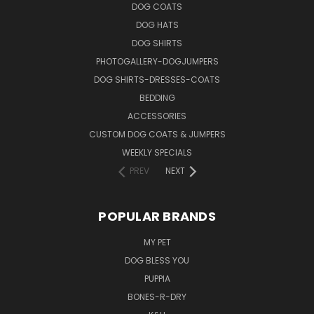
DOG COATS
DOG HATS
DOG SHIRTS
PHOTOGALLERY-DOGJUMPERS
DOG SHIRTS-DRESSES-COATS
BEDDING
ACCESSORIES
CUSTOM DOG COATS & JUMPERS
WEEKLY SPECIALS
PREV
NEXT
POPULAR BRANDS
MY PET
DOG BLESS YOU
PUPPIA
BONES-R-DRY