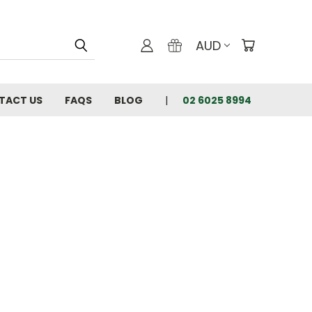
AUD
TACT US
FAQS
BLOG
02 6025 8994