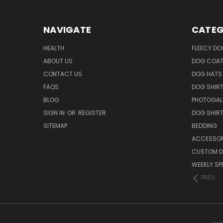
NAVIGATE
CATEG
HEALTH
FLEECY DO
ABOUT US
DOG COA
CONTACT US
DOG HATS
FAQS
DOG SHIR
BLOG
PHOTOGAL
SIGN IN
OR
REGISTER
DOG SHIR
SITEMAP
BEDDING
ACCESSOR
CUSTOM D
WEEKLY SP
PREV