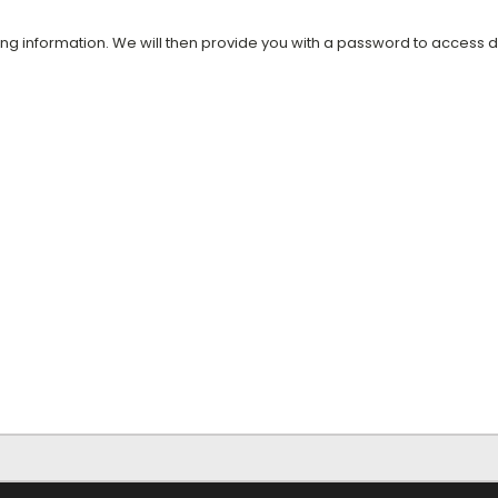
ing information. We will then provide you with a password to access 