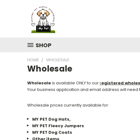
SHOP
HOME
WHOLESALE
Wholesale
Wholesale
is available ONLY to our
r
egistered whole
Your business application and email address will need
Wholesale prices currently available for:
MY PET Dog Hats,
MY PET Fleecy Jumpers
MY PET Dog Coats
Other items