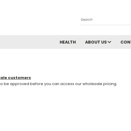
Search
HEALTH
ABOUT US
CON
sale customers
 to be approved before you can access our wholesale pricing.