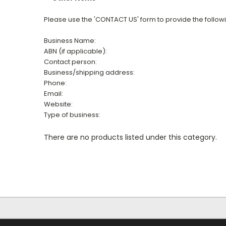
Please use the 'CONTACT US' form to provide the follow
Business Name:
ABN (if applicable):
Contact person:
Business/shipping address:
Phone:
Email:
Website:
Type of business:
There are no products listed under this category.