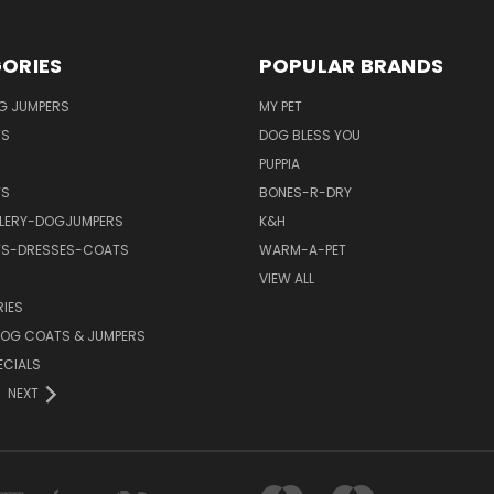
ORIES
POPULAR BRANDS
G JUMPERS
MY PET
TS
DOG BLESS YOU
PUPPIA
TS
BONES-R-DRY
LERY-DOGJUMPERS
K&H
TS-DRESSES-COATS
WARM-A-PET
VIEW ALL
IES
OG COATS & JUMPERS
ECIALS
NEXT