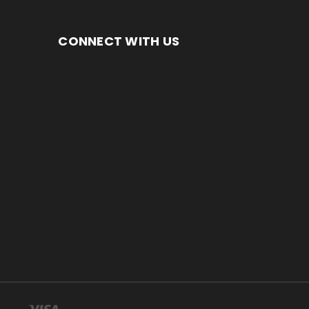
CONNECT WITH US