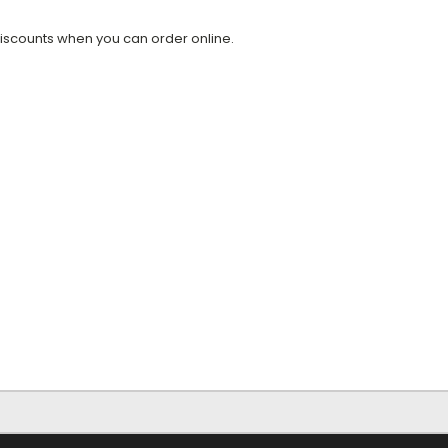
discounts when you can order online.