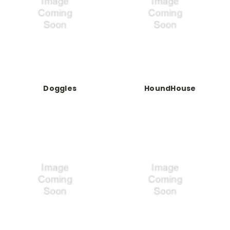
Doggles
HoundHouse