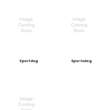
Sportdog
Sportsdog