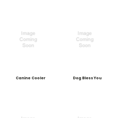
Canine Cooler
Dog Bless You