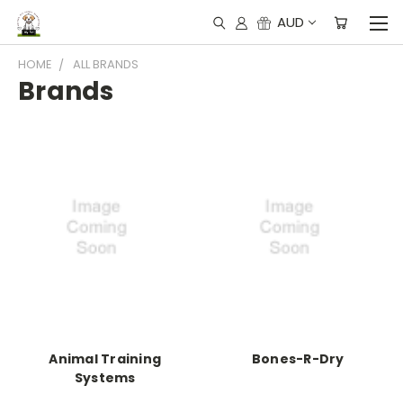
AUD
HOME
ALL BRANDS
Brands
Animal Training
Bones-R-Dry
Systems