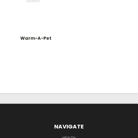
Warm-A-Pet
NAVIGATE
HEALTH