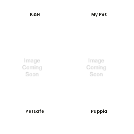
K&H
My Pet
Petsafe
Puppia