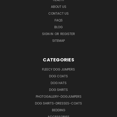
ABOUT US
CONTACT US
FAQS
BLOG
SIGN IN
OR
REGISTER
SITEMAP
CATEGORIES
FLEECY DOG JUMPERS
DOG COATS
DOG HATS
DOG SHIRTS
PHOTOGALLERY-DOGJUMPERS
DOG SHIRTS-DRESSES-COATS
BEDDING
ACCESSORIES