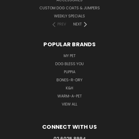
CUSTOM DOG COATS & JUMPERS
WEEKLY SPECIALS
PREV
NEXT
POPULAR BRANDS
MY PET
DOG BLESS YOU
PUPPIA
BONES-R-DRY
K&H
WARM-A-PET
VIEW ALL
CONNECT WITH US
02 6025 8994