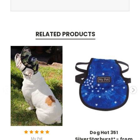
RELATED PRODUCTS
Dog Hat 351
My Pet
SilverStarburst* - from