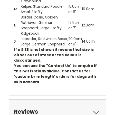
Greyhound
Kelpie, Standard Poodle,
15.0cm
M
10.0cm
Small Staffy
or 6"
Border Collie, Golden
Retriever, German
17.5cm
L
12.0cm
Shepherd, Large Staffy,
or 7"
Ridgeback
Labrador, Rottweiler, Boxer,
20.0cm
X
14.0cm
Large German Shepherd
or 8"
If a SIZE is not shown it means that size is
either out of stock or the colour is
discontinued.
You can use the "Contact Us" to enquire if
this hat is still available. Contact us for
'custom brim length' orders for dogs with
skin cancers.
Reviews