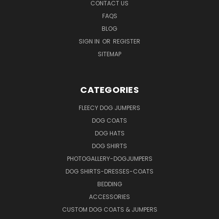
CONTACT US
FAQS
BLOG
SIGN IN
OR
REGISTER
SITEMAP
CATEGORIES
FLEECY DOG JUMPERS
DOG COATS
DOG HATS
DOG SHIRTS
PHOTOGALLERY-DOGJUMPERS
DOG SHIRTS-DRESSES-COATS
BEDDING
ACCESSORIES
CUSTOM DOG COATS & JUMPERS