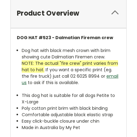
Product Overview
DOG HAT
#523 - Dalmatian Fireman crew
Dog hat with black mesh crown with brim
showing cute Dalmatian Firemen crew.
NOTE: The actual "fire crew" print varies from
hat to hat.
If you want a specific print (eg.
the fire truck) just call 02 6025 8994 or
email
us
to ask if this is available.
This dog hat is suitable for all dogs Petite to
X-Large
Poly cotton print brim with black binding
Comfortable adjustable black elastic strap
Easy click-buckle closure under chin
Made in Australia by My Pet