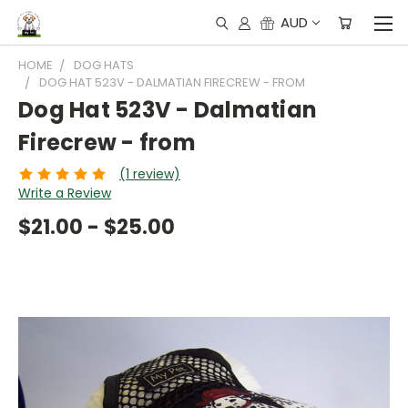
AUD
HOME
DOG HATS
DOG HAT 523V - DALMATIAN FIRECREW - FROM
Dog Hat 523V - Dalmatian
Firecrew - from
(1 review)
Write a Review
$21.00 - $25.00