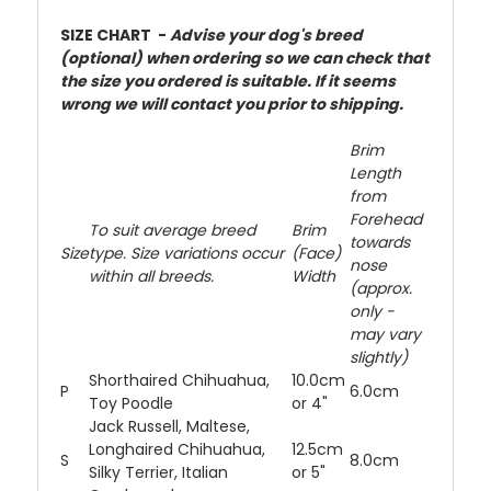
SIZE CHART -
Advise your dog's breed
(optional) when ordering so we can check that
the size you ordered is suitable. If it seems
wrong we will contact you prior to shipping.
Brim
Length
from
Forehead
To suit average breed
Brim
towards
Size
type. Size variations occur
(Face)
nose
within all breeds.
Width
(approx.
only -
may vary
slightly)
Shorthaired Chihuahua,
10.0cm
P
6.0cm
Toy Poodle
or 4"
Jack Russell, Maltese,
Longhaired Chihuahua,
12.5cm
S
8.0cm
Silky Terrier, Italian
or 5"