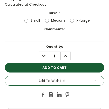
Calculated at Checkout
Size:
*
Small
Medium
X-Large
Comments:
Current
Quantity:
Stock:
DECREASE
INCREASE
QUANTITY:
QUANTITY:
Add To Wish List