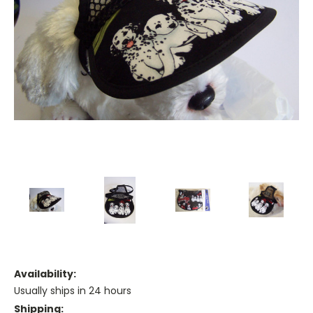
Availability:
Usually ships in 24 hours
Shipping: