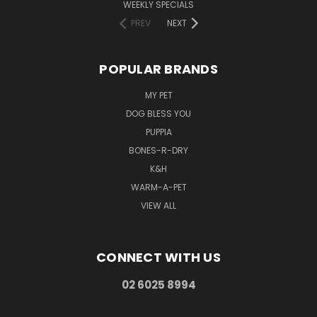
WEEKLY SPECIALS
PREV
NEXT
POPULAR BRANDS
MY PET
DOG BLESS YOU
PUPPIA
BONES-R-DRY
K&H
WARM-A-PET
VIEW ALL
CONNECT WITH US
02 6025 8994