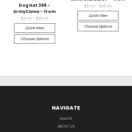
Dog Hat 368 -
$21.00 - $25.00
ArmyCamo - from
Quick View
$21.00 - $25.00
Choose Options
Quick View
Choose Options
NAVIGATE
HEALTH
ABOUT US